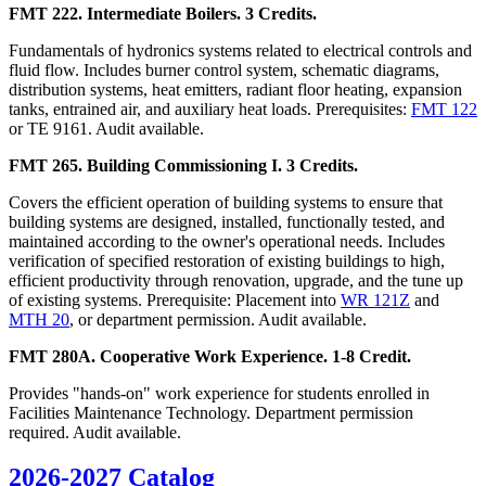
FMT 222. Intermediate Boilers. 3 Credits.
Fundamentals of hydronics systems related to electrical controls and
fluid flow. Includes burner control system, schematic diagrams,
distribution systems, heat emitters, radiant floor heating, expansion
tanks, entrained air, and auxiliary heat loads. Prerequisites:
FMT 122
or TE 9161. Audit available.
FMT 265. Building Commissioning I. 3 Credits.
Covers the efficient operation of building systems to ensure that
building systems are designed, installed, functionally tested, and
maintained according to the owner's operational needs. Includes
verification of specified restoration of existing buildings to high,
efficient productivity through renovation, upgrade, and the tune up
of existing systems. Prerequisite: Placement into
WR 121Z
and
MTH 20
, or department permission. Audit available.
FMT 280A. Cooperative Work Experience. 1-8 Credit.
Provides "hands-on" work experience for students enrolled in
Facilities Maintenance Technology. Department permission
required. Audit available.
2026-2027 Catalog