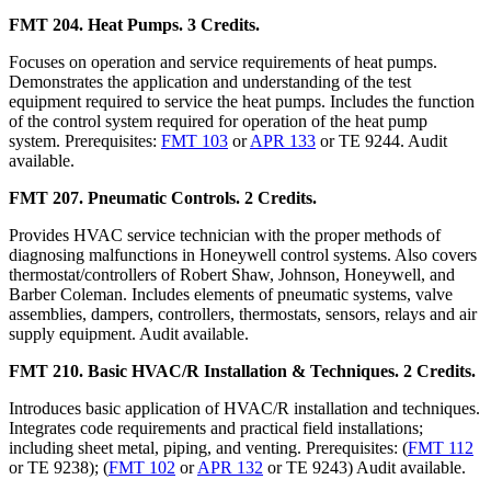
FMT 204. Heat Pumps. 3 Credits.
Focuses on operation and service requirements of heat pumps.
Demonstrates the application and understanding of the test
equipment required to service the heat pumps. Includes the function
of the control system required for operation of the heat pump
system. Prerequisites:
FMT 103
or
APR 133
or TE 9244. Audit
available.
FMT 207. Pneumatic Controls. 2 Credits.
Provides HVAC service technician with the proper methods of
diagnosing malfunctions in Honeywell control systems. Also covers
thermostat/controllers of Robert Shaw, Johnson, Honeywell, and
Barber Coleman. Includes elements of pneumatic systems, valve
assemblies, dampers, controllers, thermostats, sensors, relays and air
supply equipment. Audit available.
FMT 210. Basic HVAC/R Installation & Techniques. 2 Credits.
Introduces basic application of HVAC/R installation and techniques.
Integrates code requirements and practical field installations;
including sheet metal, piping, and venting. Prerequisites: (
FMT 112
or TE 9238); (
FMT 102
or
APR 132
or TE 9243) Audit available.