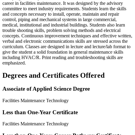
career in facilities maintenance. It was designed by the advisory
committee to meet industry requirements. Students learn the skills
and concepts necessary to install, operate, maintain and repair
control, piping and mechanical systems in large commercial,
medical, institutional and industrial buildings. Students also learn
trouble shooting skills, problem solving methods and electrical
concepts. Continuous improvement techniques and effective written,
verbal and electronic communications skills are stressed across the
curriculum. Classes are designed in lecture and lecture/lab format to
give the student a solid foundation in general maintenance skills
including HVAC/R. Print reading and troubleshooting skills are
emphasized.
Degrees and Certificates Offered
Associate of Applied Science Degree
Facilities Maintenance Technology
Less than One-Year Certificate
Facilities Maintenance Technology