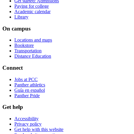
Get started: Admissions
Paying for college
Academic calendar
Library
On campus
Locations and maps
Bookstore
Transportation
Distance Education
Connect
Jobs at PCC
Panther athletics
Guía en español
Panther Pride
Get help
Accessibility
Privacy policy
Get help with this website