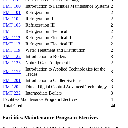
FMT 100
Introduction to Facilities Maintenance Systems
2
FMT 101
Refrigeration I
2
FMT 102
Refrigeration II
2
FMT 103
Refrigeration III
2
FMT 111
Refrigeration Electrical I
2
FMT 112
Refrigeration Electrical II
2
FMT 113
Refrigeration Electrical III
2
FMT 119
Water Treatment and Distribution
2
FMT 122
Introduction to Boilers
3
FMT 125
Natural Gas Equipment I
2
Introduction to Applied Technologies for the
FMT 177
3
Trades
FMT 201
Introduction to Chiller Systems
3
FMT 202
Direct Digital Control Advanced Technology
3
FMT 222
Intermediate Boilers
3
Facilities Maintenance Program Electives
4
Total Credits
44
Facilities Maintenance Program Electives