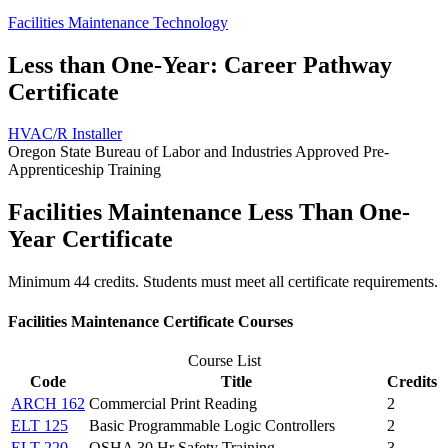
Facilities Maintenance Technology
Less than One-Year: Career Pathway
Certificate
HVAC/R Installer
Oregon State Bureau of Labor and Industries Approved Pre-
Apprenticeship Training
Facilities Maintenance Less Than One-
Year Certificate
Minimum 44 credits. Students must meet all certificate requirements.
Facilities Maintenance Certificate Courses
Course List
Code
Title
Credits
ARCH 162
Commercial Print Reading
2
ELT 125
Basic Programmable Logic Controllers
2
ELT 220
OSHA 30 Hr Safety Training
3