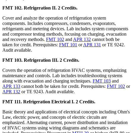
FMT 102. Refrigeration II. 2 Credits.
Cover and analyze the operation of refrigeration system
components. Includes compressors, condensers, evaporators,
refrigerants and metering devices. Lab includes system components
and compressor testing methods, focusing on charging, evacuation
and recovery methods.
FMT 102
and
APR 132
cannot both be
taken for credit. Prerequisites:
FMT 101
or
APR 131
or TE 9242.
Audit available.
FMT 103. Refrigeration III. 2 Credits.
Covers the operation of refrigeration HVAC systems, emphasizing
maintenance and controls. Lab includes troubleshooting systems
along with evacuation and charging techniques.
FMT 103
and
APR 133
cannot both be taken for credit. Prerequisites:
FMT 102
or
APR 132
or TE 9243. Audit available.
FMT 111. Refrigeration Electrical I. 2 Credits.
Basic theory and applications of electrical concepts including Ohm's
Law, electric power, and concepts of electric circuits are
emphasized. Alternating current, power distribution and installation
of HVAC systems using wiring diagrams and schematics are