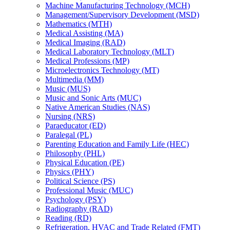
Machine Manufacturing Technology (MCH)
Management/​Supervisory Development (MSD)
Mathematics (MTH)
Medical Assisting (MA)
Medical Imaging (RAD)
Medical Laboratory Technology (MLT)
Medical Professions (MP)
Microelectronics Technology (MT)
Multimedia (MM)
Music (MUS)
Music and Sonic Arts (MUC)
Native American Studies (NAS)
Nursing (NRS)
Paraeducator (ED)
Paralegal (PL)
Parenting Education and Family Life (HEC)
Philosophy (PHL)
Physical Education (PE)
Physics (PHY)
Political Science (PS)
Professional Music (MUC)
Psychology (PSY)
Radiography (RAD)
Reading (RD)
Refrigeration, HVAC and Trade Related (FMT)