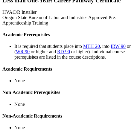
Less than One-Year: Career Pathway Certificate
HVAC/R Installer
Oregon State Bureau of Labor and Industries Approved Pre-
Apprenticeship Training
Academic Prerequisites
It is required that students place into
MTH 20
, into
IRW 90
or
(
WR 90
or higher and
RD 90
or higher). Individual course
prerequisites are listed in the course descriptions.
Academic Requirements
None
Non-Academic Prerequisites
None
Non-Academic Requirements
None