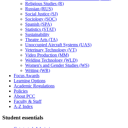
Religious Studies (R)
Russian (RUS)
Social Justice (SJ)
Sociology (SOC)
Spanish (SPA)
Statistics (STAT)
Sustainability
Theatre Arts (TA)
Unoccupied Aircraft Systems (UAS)
Veterinary Technology (VT)
Video Production (MM)
Welding Technology (WLD)
Women's and Gender Studies (WS)
Writing (WR)
Focus Awards
Learning Options
Academic Regulations
Policies
About PCC
Faculty &​ Staff
A-​Z Index
Student essentials