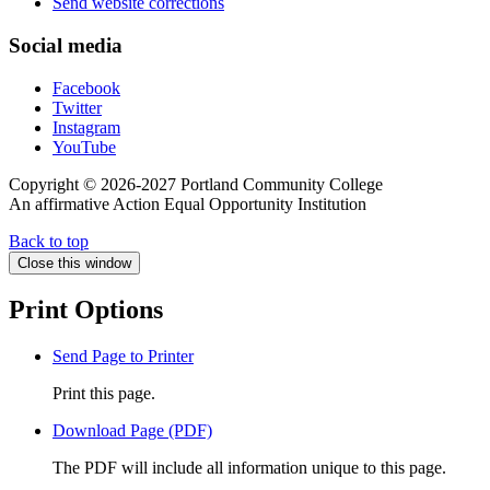
Send website corrections
Social media
Facebook
Twitter
Instagram
YouTube
Copyright © 2026-2027 Portland Community College
An affirmative Action Equal Opportunity Institution
Back to top
Close this window
Print Options
Send Page to Printer
Print this page.
Download Page (PDF)
The PDF will include all information unique to this page.