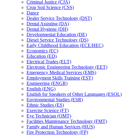
Criminal Justice (CJA)
Crop Soil Science (CSS)
Dance
Dealer Service Technology (DST)
Dental Assisting (DA)
Dental Hygiene (DH)
Developmental Education (DE)
Diesel Service Technology (DS)
Early Childhood Education (ECE/​HEC)
Economics (EC)
Education (ED)
Electrical Trades (ELT)
Electronic Engineering Technology (EET)
Emergency Medical Services (EMS)
Employment Skills Training (EST)
Engineering (ENGR)
English (ENG)
English for Speakers of Other Languages (ESOL)
Environmental Studies (ESR)
Ethnic Studies (ES)
Exercise Science (FT)
Eye Technician (OMT)
Facilities Maintenance Technology (FMT)
Family and Human Services (HUS)
Fire Protection Technology (FP)