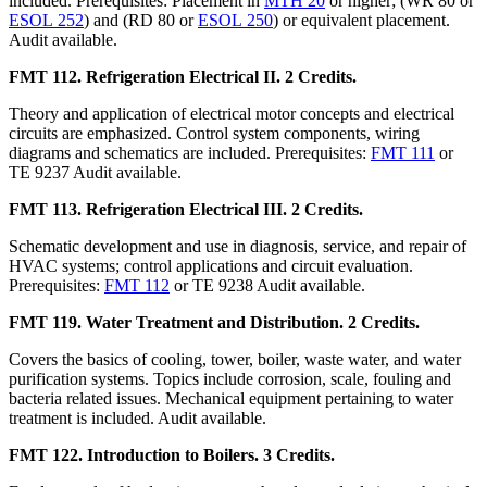
included. Prerequisites: Placement in
MTH 20
or higher; (WR 80 or
ESOL 252
) and (RD 80 or
ESOL 250
) or equivalent placement.
Audit available.
FMT 112. Refrigeration Electrical II. 2 Credits.
Theory and application of electrical motor concepts and electrical
circuits are emphasized. Control system components, wiring
diagrams and schematics are included. Prerequisites:
FMT 111
or
TE 9237 Audit available.
FMT 113. Refrigeration Electrical III. 2 Credits.
Schematic development and use in diagnosis, service, and repair of
HVAC systems; control applications and circuit evaluation.
Prerequisites:
FMT 112
or TE 9238 Audit available.
FMT 119. Water Treatment and Distribution. 2 Credits.
Covers the basics of cooling, tower, boiler, waste water, and water
purification systems. Topics include corrosion, scale, fouling and
bacteria related issues. Mechanical equipment pertaining to water
treatment is included. Audit available.
FMT 122. Introduction to Boilers. 3 Credits.