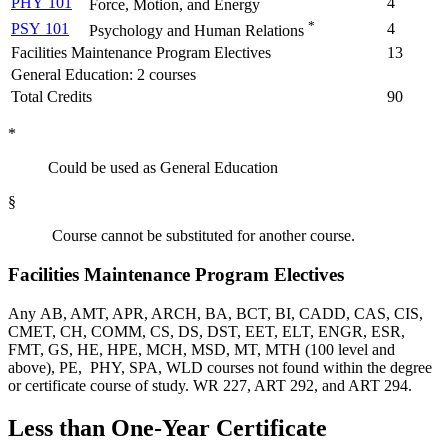
PHY 101
4
Force, Motion, and Energy
*
PSY 101
4
Psychology and Human Relations
Facilities Maintenance Program Electives
13
General Education: 2 courses
Total Credits
90
*
Could be used as General Education
§
Course cannot be substituted for another course.
Facilities Maintenance Program Electives
Any AB, AMT, APR, ARCH, BA, BCT, BI, CADD, CAS, CIS,
CMET, CH, COMM, CS, DS, DST, EET, ELT, ENGR, ESR,
FMT, GS, HE, HPE, MCH, MSD, MT, MTH (100 level and
above), PE, PHY, SPA, WLD courses not found within the degree
or certificate course of study. WR 227, ART 292, and ART 294.
Less than One-Year Certificate