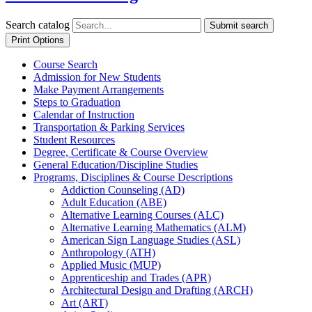
Search catalog
Submit search
Print Options
Course Search
Admission for New Students
Make Payment Arrangements
Steps to Graduation
Calendar of Instruction
Transportation &​ Parking Services
Student Resources
Degree, Certificate &​ Course Overview
General Education/​Discipline Studies
Programs, Disciplines &​ Course Descriptions
Addiction Counseling (AD)
Adult Education (ABE)
Alternative Learning Courses (ALC)
Alternative Learning Mathematics (ALM)
American Sign Language Studies (ASL)
Anthropology (ATH)
Applied Music (MUP)
Apprenticeship and Trades (APR)
Architectural Design and Drafting (ARCH)
Art (ART)