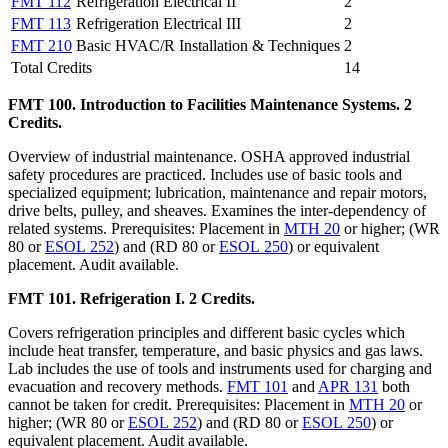
FMT 112
Refrigeration Electrical II
2
FMT 113
Refrigeration Electrical III
2
FMT 210
Basic HVAC/R Installation & Techniques
2
Total Credits
14
FMT 100. Introduction to Facilities Maintenance Systems. 2
Credits.
Overview of industrial maintenance. OSHA approved industrial
safety procedures are practiced. Includes use of basic tools and
specialized equipment; lubrication, maintenance and repair motors,
drive belts, pulley, and sheaves. Examines the inter-dependency of
related systems. Prerequisites: Placement in
MTH 20
or higher; (WR
80 or
ESOL 252
) and (RD 80 or
ESOL 250
) or equivalent
placement. Audit available.
FMT 101. Refrigeration I. 2 Credits.
Covers refrigeration principles and different basic cycles which
include heat transfer, temperature, and basic physics and gas laws.
Lab includes the use of tools and instruments used for charging and
evacuation and recovery methods.
FMT 101
and
APR 131
both
cannot be taken for credit. Prerequisites: Placement in
MTH 20
or
higher; (WR 80 or
ESOL 252
) and (RD 80 or
ESOL 250
) or
equivalent placement. Audit available.