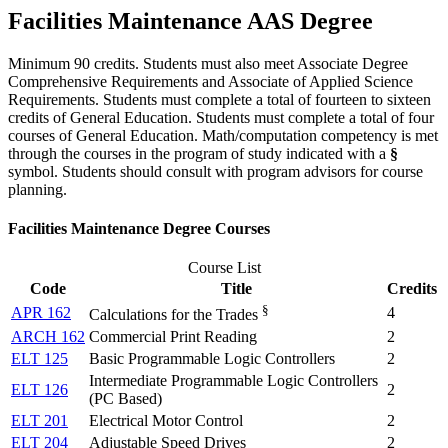
Facilities Maintenance AAS Degree
Minimum 90 credits. Students must also meet Associate Degree
Comprehensive Requirements and Associate of Applied Science
Requirements. Students must complete a total of fourteen to sixteen
credits of General Education. Students must complete a total of four
courses of General Education. Math/computation competency is met
through the courses in the program of study indicated with a
§
symbol. Students should consult with program advisors for course
planning.
Facilities Maintenance Degree Courses
Course List
Code
Title
Credits
§
APR 162
4
Calculations for the Trades
ARCH 162
Commercial Print Reading
2
ELT 125
Basic Programmable Logic Controllers
2
Intermediate Programmable Logic Controllers
ELT 126
2
(PC Based)
ELT 201
Electrical Motor Control
2
ELT 204
Adjustable Speed Drives
2