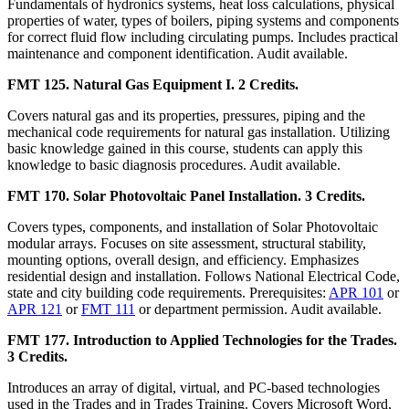
Fundamentals of hydronics systems, heat loss calculations, physical
properties of water, types of boilers, piping systems and components
for correct fluid flow including circulating pumps. Includes practical
maintenance and component identification. Audit available.
FMT 125. Natural Gas Equipment I. 2 Credits.
Covers natural gas and its properties, pressures, piping and the
mechanical code requirements for natural gas installation. Utilizing
basic knowledge gained in this course, students can apply this
knowledge to basic diagnosis procedures. Audit available.
FMT 170. Solar Photovoltaic Panel Installation. 3 Credits.
Covers types, components, and installation of Solar Photovoltaic
modular arrays. Focuses on site assessment, structural stability,
mounting options, overall design, and efficiency. Emphasizes
residential design and installation. Follows National Electrical Code,
state and city building code requirements. Prerequisites:
APR 101
or
APR 121
or
FMT 111
or department permission. Audit available.
FMT 177. Introduction to Applied Technologies for the Trades.
3 Credits.
Introduces an array of digital, virtual, and PC-based technologies
used in the Trades and in Trades Training. Covers Microsoft Word,