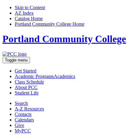
Skip to Content
AZ Index
Catalog Home
Portland Community College Home
Portland Community College
Toggle menu
Get Started
Academic Programs
Academics
Class Schedule
About
PCC
Student Life
Search
A-Z
Resources
Contacts
Calendars
Give
MyPCC