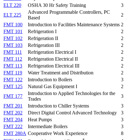
ELT 220
OSHA 30 Hr Safety Training
3
Advanced Programmable Controllers, PC
ELT 225
2
Based
FMT 100
Introduction to Facilities Maintenance Systems
2
FMT 101
Refrigeration I
2
FMT 102
Refrigeration II
2
FMT 103
Refrigeration III
2
FMT 111
Refrigeration Electrical I
2
FMT 112
Refrigeration Electrical II
2
FMT 113
Refrigeration Electrical III
2
FMT 119
Water Treatment and Distribution
2
FMT 122
Introduction to Boilers
3
FMT 125
Natural Gas Equipment I
2
Introduction to Applied Technologies for the
FMT 177
3
Trades
FMT 201
Introduction to Chiller Systems
3
FMT 202
Direct Digital Control Advanced Technology
3
FMT 204
Heat Pumps
3
FMT 222
Intermediate Boilers
3
FMT 280A
Cooperative Work Experience
8
*