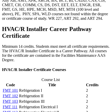
Any AB, AMT, APR, ARCH, BA, BCT, BI, CADD, CAS, CIS,
CMET, CH, COMM, CS, DS, DST, EET, ELT, ENGR, ESR,
FMT, GS, HE, HPE, MCH, MSD, MT, MTH (100 level and
above), PE, PHY, SPA, WLD courses not found within the degree
or certificate course of study. WR 227, ART 292, and ART 294.
HVAC/R Installer Career Pathway
Certificate
Minimum 14 credits. Students must meet all certificate requirements.
The HVAC/R Installer Certificate is a Career Pathway. All courses
for the certificate are contained in the Facilities Maintenance AAS
Degree.
HVAC/R Installer Certificate Courses
Course List
Code
Title
Credits
FMT 101
Refrigeration I
2
FMT 102
Refrigeration II
2
FMT 103
Refrigeration III
2
FMT 111
Refrigeration Electrical I
2