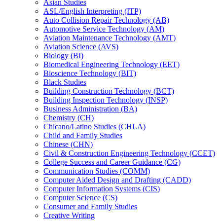
Asian Studies
ASL/​English Interpreting (ITP)
Auto Collision Repair Technology (AB)
Automotive Service Technology (AM)
Aviation Maintenance Technology (AMT)
Aviation Science (AVS)
Biology (BI)
Biomedical Engineering Technology (EET)
Bioscience Technology (BIT)
Black Studies
Building Construction Technology (BCT)
Building Inspection Technology (INSP)
Business Administration (BA)
Chemistry (CH)
Chicano/​Latino Studies (CHLA)
Child and Family Studies
Chinese (CHN)
Civil &​ Construction Engineering Technology (CCET)
College Success and Career Guidance (CG)
Communication Studies (COMM)
Computer Aided Design and Drafting (CADD)
Computer Information Systems (CIS)
Computer Science (CS)
Consumer and Family Studies
Creative Writing