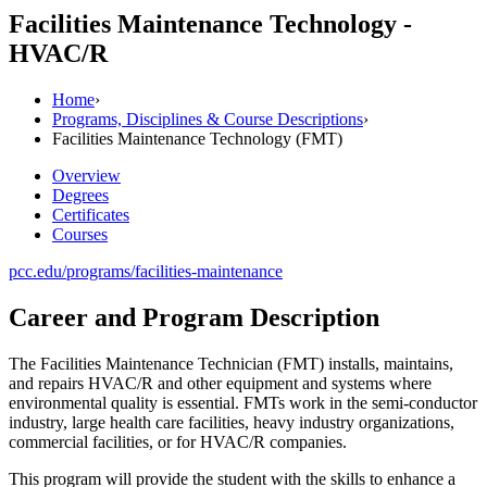
Facilities Maintenance Technology -
HVAC/R
Home
›
Programs, Disciplines & Course Descriptions
›
Facilities Maintenance Technology (FMT)
Overview
Degrees
Certificates
Courses
pcc.edu/programs/facilities-maintenance
Career and Program Description
The Facilities Maintenance Technician (FMT) installs, maintains,
and repairs HVAC/R and other equipment and systems where
environmental quality is essential. FMTs work in the semi-conductor
industry, large health care facilities, heavy industry organizations,
commercial facilities, or for HVAC/R companies.
This program will provide the student with the skills to enhance a