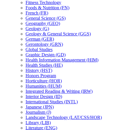
Fitness Technology
Foods &​ Nutrition (FN)
French (FR)
General Science (GS)
Geography (GEO)
Geology (G)
Geology &​ General Science (GGS)
German (GER)
Gerontology (GRN)
Global Studies
Graphic Design (GD)
Health Information Management (HIM)
Health Studies (HE)
History (HST)
Honors Program
Horticulture (HOR)
Humanities (HUM)
Integrated Reading &​ Writing (IRW)
Interior Design (ID)
International Studies (INTL)
Japanese (JPN)
Journalism (J)
Landscape Technology (LAT/​CSS/​HOR)
Library (LIB)
Literature (ENG)