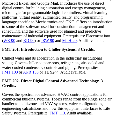
Microsoft Excel, and Google Mail. Introduces the use of direct
digital control for building automation and energy management,
micro logic for programmable logical controllers, virtual learning
platforms, virtual reality, augmented reality, and programming
language specific to Mechatronics and CNC. Offers an introduction
to some of the software used for construction management and
scheduling, and the software used for planned and predictive
maintenance of industrial equipment. Prerequisites: Placement into
(
WR 90
and
RD 90
) or
IRW 90
and
MTH 20
. Audit available.
FMT 201. Introduction to Chiller Systems. 3 Credits.
Chilled water and its application in the industrial/ institutional
setting. Covers chiller compressors, refrigerants, air cooled and
water cooled condensers, controls and piping. Prerequisites:
FMT 103
or
APR 133
or TE 9244. Audit available.
FMT 202. Direct Digital Control Advanced Technology. 3
Credits.
Covers the spectrum of advanced HVAC control applications for
commercial building systems. Topics range from the single zone air
handler to multi-zone and VAV systems, valve configurations,
engineering calculations and how this equipment interfaces to Life
Safety systems. Prerequisite:
FMT 113
. Audit available.