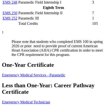
EMS 248
Paramedic Field Internship I
3
Eighth Term
EMS 250
Paramedic Field Internship II
7
EMS 252
Paramedic III
1
Total Credits
105
1
Please note that students who completed EMS 100 in spring
2026 or prior need to provide proof of current American
Heart Association (AHA) CPR certification in order to meet
the CPR requirement for this program.
One-Year Certificate
Emergency Medical Services - Paramedic
Less than One-Year: Career Pathway
Certificate
Emergency Medical Technician