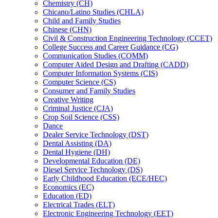
Chemistry (CH)
Chicano/​Latino Studies (CHLA)
Child and Family Studies
Chinese (CHN)
Civil &​ Construction Engineering Technology (CCET)
College Success and Career Guidance (CG)
Communication Studies (COMM)
Computer Aided Design and Drafting (CADD)
Computer Information Systems (CIS)
Computer Science (CS)
Consumer and Family Studies
Creative Writing
Criminal Justice (CJA)
Crop Soil Science (CSS)
Dance
Dealer Service Technology (DST)
Dental Assisting (DA)
Dental Hygiene (DH)
Developmental Education (DE)
Diesel Service Technology (DS)
Early Childhood Education (ECE/​HEC)
Economics (EC)
Education (ED)
Electrical Trades (ELT)
Electronic Engineering Technology (EET)