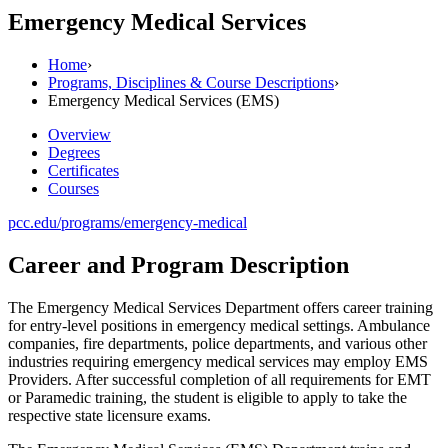
Emergency Medical Services
Home
›
Programs, Disciplines & Course Descriptions
›
Emergency Medical Services (EMS)
Overview
Degrees
Certificates
Courses
pcc.edu/programs/emergency-medical
Career and Program Description
The Emergency Medical Services Department offers career training
for entry-level positions in emergency medical settings. Ambulance
companies, fire departments, police departments, and various other
industries requiring emergency medical services may employ EMS
Providers. After successful completion of all requirements for EMT
or Paramedic training, the student is eligible to apply to take the
respective state licensure exams.