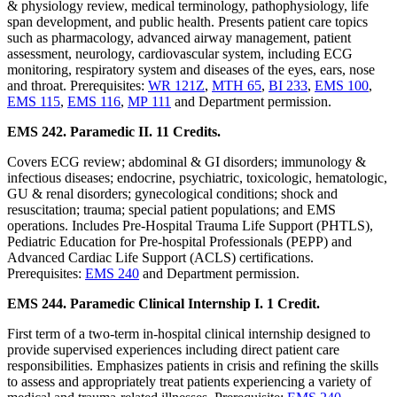
& physiology review, medical terminology, pathophysiology, life
span development, and public health. Presents patient care topics
such as pharmacology, advanced airway management, patient
assessment, neurology, cardiovascular system, including ECG
monitoring, respiratory system and diseases of the eyes, ears, nose
and throat. Prerequisites:
WR 121Z
,
MTH 65
,
BI 233
,
EMS 100
,
EMS 115
,
EMS 116
,
MP 111
and Department permission.
EMS 242. Paramedic II. 11 Credits.
Covers ECG review; abdominal & GI disorders; immunology &
infectious diseases; endocrine, psychiatric, toxicologic, hematologic,
GU & renal disorders; gynecological conditions; shock and
resuscitation; trauma; special patient populations; and EMS
operations. Includes Pre-Hospital Trauma Life Support (PHTLS),
Pediatric Education for Pre-hospital Professionals (PEPP) and
Advanced Cardiac Life Support (ACLS) certifications.
Prerequisites:
EMS 240
and Department permission.
EMS 244. Paramedic Clinical Internship I. 1 Credit.
First term of a two-term in-hospital clinical internship designed to
provide supervised experiences including direct patient care
responsibilities. Emphasizes patients in crisis and refining the skills
to assess and appropriately treat patients experiencing a variety of