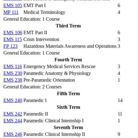
EMS 105
EMT Part I
6
MP 111
Medical Terminology
4
General Education: 1 Course
Third Term
EMS 106
EMT Part II
6
EMS 115
Crisis Intervention
3
FP 123
Hazardous Materials Awareness and Operations
3
General Education: 1 Course
Fourth Term
EMS 116
Emergency Medical Services Rescue
3
EMS 230
Paramedic Anatomy & Physiology
4
EMS 238
Pre-Paramedic Orientation
1
General Education: 2 Courses
Fifth Term
EMS 240
Paramedic I
14
Sixth Term
EMS 242
Paramedic II
11
EMS 244
Paramedic Clinical Internship I
1
Seventh Term
EMS 246
Paramedic Clinical Internship II
9