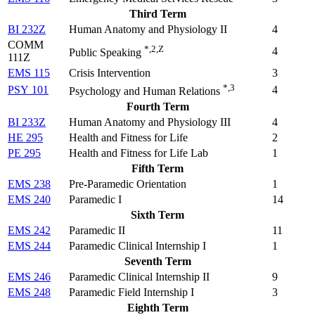
Third Term
BI 232Z
Human Anatomy and Physiology II
4
COMM
*,2,Z
4
Public Speaking
111Z
EMS 115
Crisis Intervention
3
*,3
PSY 101
4
Psychology and Human Relations
Fourth Term
BI 233Z
Human Anatomy and Physiology III
4
HE 295
Health and Fitness for Life
2
PE 295
Health and Fitness for Life Lab
1
Fifth Term
EMS 238
Pre-Paramedic Orientation
1
EMS 240
Paramedic I
14
Sixth Term
EMS 242
Paramedic II
11
EMS 244
Paramedic Clinical Internship I
1
Seventh Term
EMS 246
Paramedic Clinical Internship II
9
EMS 248
Paramedic Field Internship I
3
Eighth Term