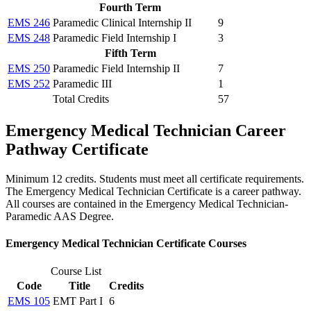
Fourth Term
EMS 246
Paramedic Clinical Internship II
9
EMS 248
Paramedic Field Internship I
3
Fifth Term
EMS 250
Paramedic Field Internship II
7
EMS 252
Paramedic III
1
Total Credits
57
Emergency Medical Technician Career
Pathway Certificate
Minimum 12 credits. Students must meet all certificate requirements.
The Emergency Medical Technician Certificate is a career pathway.
All courses are contained in the Emergency Medical Technician-
Paramedic AAS Degree.
Emergency Medical Technician Certificate Courses
Course List
Code
Title
Credits
EMS 105
EMT Part I
6