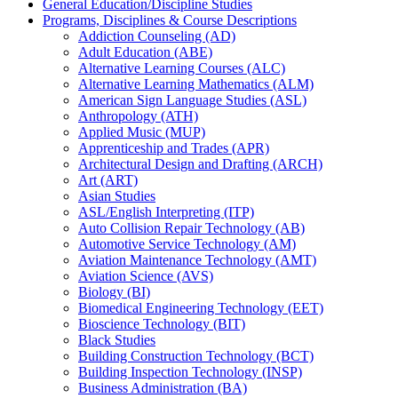
General Education/​Discipline Studies
Programs, Disciplines &​ Course Descriptions
Addiction Counseling (AD)
Adult Education (ABE)
Alternative Learning Courses (ALC)
Alternative Learning Mathematics (ALM)
American Sign Language Studies (ASL)
Anthropology (ATH)
Applied Music (MUP)
Apprenticeship and Trades (APR)
Architectural Design and Drafting (ARCH)
Art (ART)
Asian Studies
ASL/​English Interpreting (ITP)
Auto Collision Repair Technology (AB)
Automotive Service Technology (AM)
Aviation Maintenance Technology (AMT)
Aviation Science (AVS)
Biology (BI)
Biomedical Engineering Technology (EET)
Bioscience Technology (BIT)
Black Studies
Building Construction Technology (BCT)
Building Inspection Technology (INSP)
Business Administration (BA)