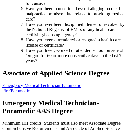
for cause.)
Have you been named in a lawsuit alleging medical
malpractice or misconduct related to providing medical
care?
Have you ever been disciplined, denied or revoked by
the National Registry of EMTs or any health care
certifying/licensing agency?
Have you ever surrendered or resigned a health care
license or certificate?
Have you lived, worked or attended school outside of
Oregon for 60 or more consecutive days in the last 5
years?
Associate of Applied Science Degree
Emergency Medical Technician-Paramedic
Fire/Paramedic
Emergency Medical Technician-
Paramedic AAS Degree
Minimum 101 credits. Students must also meet Associate Degree
Comprehensive Requirements and Associate of Applied Science