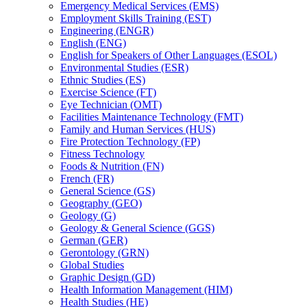
Emergency Medical Services (EMS)
Employment Skills Training (EST)
Engineering (ENGR)
English (ENG)
English for Speakers of Other Languages (ESOL)
Environmental Studies (ESR)
Ethnic Studies (ES)
Exercise Science (FT)
Eye Technician (OMT)
Facilities Maintenance Technology (FMT)
Family and Human Services (HUS)
Fire Protection Technology (FP)
Fitness Technology
Foods &​ Nutrition (FN)
French (FR)
General Science (GS)
Geography (GEO)
Geology (G)
Geology &​ General Science (GGS)
German (GER)
Gerontology (GRN)
Global Studies
Graphic Design (GD)
Health Information Management (HIM)
Health Studies (HE)