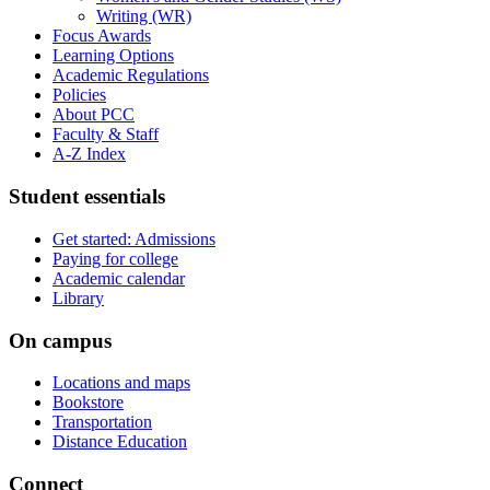
Writing (WR)
Focus Awards
Learning Options
Academic Regulations
Policies
About PCC
Faculty &​ Staff
A-​Z Index
Student essentials
Get started: Admissions
Paying for college
Academic calendar
Library
On campus
Locations and maps
Bookstore
Transportation
Distance Education
Connect