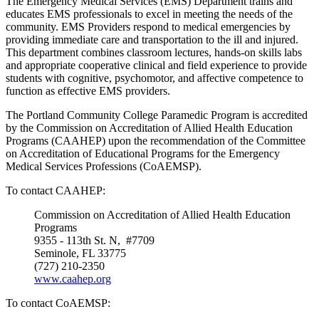
The Emergency Medical Services (EMS) Department trains and
educates EMS professionals to excel in meeting the needs of the
community. EMS Providers respond to medical emergencies by
providing immediate care and transportation to the ill and injured.
This department combines classroom lectures, hands-on skills labs
and appropriate cooperative clinical and field experience to provide
students with cognitive, psychomotor, and affective competence to
function as effective EMS providers.
The Portland Community College Paramedic Program is accredited
by the Commission on Accreditation of Allied Health Education
Programs (CAAHEP) upon the recommendation of the Committee
on Accreditation of Educational Programs for the Emergency
Medical Services Professions (CoAEMSP).
To contact CAAHEP:
Commission on Accreditation of Allied Health Education
Programs
9355 - 113th St. N, #7709
Seminole, FL 33775
(727) 210-2350
www.caahep.org
To contact CoAEMSP: