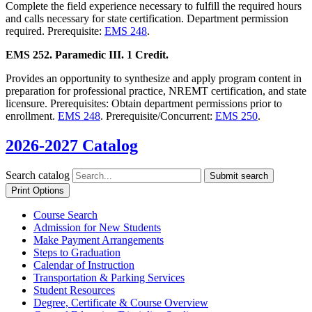
Complete the field experience necessary to fulfill the required hours
and calls necessary for state certification. Department permission
required. Prerequisite:
EMS 248
.
EMS 252. Paramedic III. 1 Credit.
Provides an opportunity to synthesize and apply program content in
preparation for professional practice, NREMT certification, and state
licensure. Prerequisites: Obtain department permissions prior to
enrollment.
EMS 248
. Prerequisite/Concurrent:
EMS 250
.
2026-2027 Catalog
Search catalog
Submit search
Print Options
Course Search
Admission for New Students
Make Payment Arrangements
Steps to Graduation
Calendar of Instruction
Transportation &​ Parking Services
Student Resources
Degree, Certificate &​ Course Overview