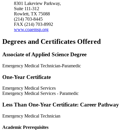
8301 Lakeview Parkway,
Suite 111-312
Rowlett, TX 75088
(214) 703-8445
FAX (214) 703-8992
www.coaemsp.org
Degrees and Certificates Offered
Associate of Applied Science Degree
Emergency Medical Technician-Paramedic
One-Year Certificate
Emergency Medical Services
Emergency Medical Services - Paramedic
Less Than One-Year Certificate: Career Pathway
Emergency Medical Technician
Academic Prerequisites