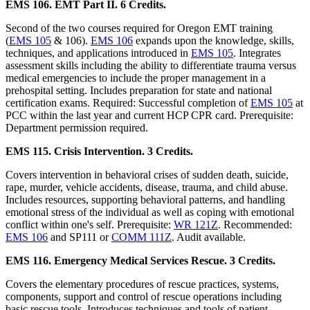
EMS 106. EMT Part II. 6 Credits.
Second of the two courses required for Oregon EMT training
(
EMS 105
& 106).
EMS 106
expands upon the knowledge, skills,
techniques, and applications introduced in
EMS 105
. Integrates
assessment skills including the ability to differentiate trauma versus
medical emergencies to include the proper management in a
prehospital setting. Includes preparation for state and national
certification exams. Required: Successful completion of
EMS 105
at
PCC within the last year and current HCP CPR card. Prerequisite:
Department permission required.
EMS 115. Crisis Intervention. 3 Credits.
Covers intervention in behavioral crises of sudden death, suicide,
rape, murder, vehicle accidents, disease, trauma, and child abuse.
Includes resources, supporting behavioral patterns, and handling
emotional stress of the individual as well as coping with emotional
conflict within one's self. Prerequisite:
WR 121Z
. Recommended:
EMS 106
and SP111 or
COMM 111Z
. Audit available.
EMS 116. Emergency Medical Services Rescue. 3 Credits.
Covers the elementary procedures of rescue practices, systems,
components, support and control of rescue operations including
basic rescue tools. Introduces techniques and tools of patient