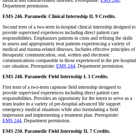
medical and trauma-related illnesses. Prerequisite:
EMS 240
,
Department permission.
EMS 246. Paramedic Clinical Internship II. 9 Credits.
Second term of a two-term in-hospital clinical internship designed to
provide supervised experiences including direct patient care
responsibilities. Emphasizes patients in crisis and refining the skills
to assess and appropriately treat patients experiencing a variety of
medical and trauma-related illnesses. Includes effective principles of
therapeutic communication, oral, written and electronic
communications comparable to those experienced in the pre-hospital
care situation. Prerequisite:
EMS 244
, Department permission.
EMS 248. Paramedic Field Internship I. 3 Credits.
First term of a two-term capstone field internship designed to
provide supervised experiences including direct patient care
responsibilities. Provides an opportunity for the intern to serve as a
team leader in a variety of pre-hospital advanced life support
emergency medical situations while also formulating a field
impression and implementing a treatment plan. Prerequisite:
EMS 244
, Department permission.
EMS 250. Paramedic Field Internship II. 7 Credits.