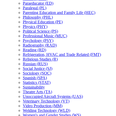
Paraeducator (ED)
Paralegal (PL)
Parenting Education and Family Life (HEC)
Philosophy (PHL)
Physical Education (PE)
Physics (PHY)
Political Science (PS)
Professional Music (MUC)
Psychology (PSY)
Radiography (RAD)
Reading (RD)
Refrigeration, HVAC and Trade Related (FMT)
Religious Studies (R)
Russian (RUS)
Social Justice (SJ)
Sociology (SOC)
Spanish (SPA)
Statistics (STAT)
Sustainability
Theatre Arts (TA)
Unoccupied Aircraft Systems (UAS)
Veterinary Technology (VT)
Video Production (MM)
Welding Technology (WLD)
Women's and Gender Studies (WS)