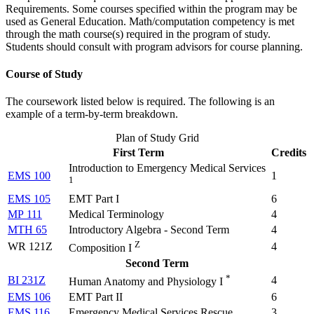
Requirements. Some courses specified within the program may be
used as General Education. Math/computation competency is met
through the math course(s) required in the program of study.
Students should consult with program advisors for course planning.
Course of Study
The coursework listed below is required. The following is an
example of a term-by-term breakdown.
Plan of Study Grid
First Term
Credits
Introduction to Emergency Medical Services
EMS 100
1
1
EMS 105
EMT Part I
6
MP 111
Medical Terminology
4
MTH 65
Introductory Algebra - Second Term
4
Z
WR 121Z
4
Composition I
Second Term
*
BI 231Z
4
Human Anatomy and Physiology I
EMS 106
EMT Part II
6
EMS 116
Emergency Medical Services Rescue
3