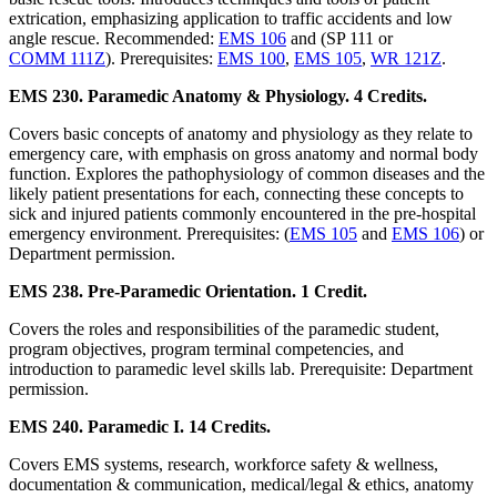
extrication, emphasizing application to traffic accidents and low
angle rescue. Recommended:
EMS 106
and (SP 111 or
COMM 111Z
). Prerequisites:
EMS 100
,
EMS 105
,
WR 121Z
.
EMS 230. Paramedic Anatomy & Physiology. 4 Credits.
Covers basic concepts of anatomy and physiology as they relate to
emergency care, with emphasis on gross anatomy and normal body
function. Explores the pathophysiology of common diseases and the
likely patient presentations for each, connecting these concepts to
sick and injured patients commonly encountered in the pre-hospital
emergency environment. Prerequisites: (
EMS 105
and
EMS 106
) or
Department permission.
EMS 238. Pre-Paramedic Orientation. 1 Credit.
Covers the roles and responsibilities of the paramedic student,
program objectives, program terminal competencies, and
introduction to paramedic level skills lab. Prerequisite: Department
permission.
EMS 240. Paramedic I. 14 Credits.
Covers EMS systems, research, workforce safety & wellness,
documentation & communication, medical/legal & ethics, anatomy