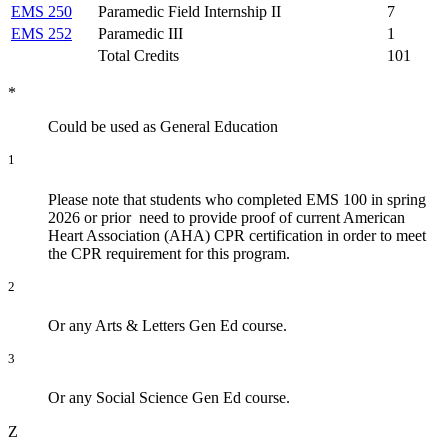
EMS 250
Paramedic Field Internship II
7
EMS 252
Paramedic III
1
Total Credits
101
*
Could be used as General Education
1
Please note that students who completed EMS 100 in spring
2026 or prior need to provide proof of current American
Heart Association (AHA) CPR certification in order to meet
the CPR requirement for this program.
2
Or any Arts & Letters Gen Ed course.
3
Or any Social Science Gen Ed course.
Z