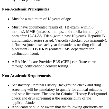
Non-Academic Prerequisites
Must be a minimum of 18 years of age.
Must have documented results of: TB exam (within 6
months), MMR (measles, mumps, and rubella immunity) if
born after 12-31-56, Tdap (within past 10 years), Hepatitis B
immunization series started, Varicella (chicken pox immunity),
influenza (one dose each year for students needing clinical
placement), COVID-19 (contact EMS department for
declination from).
AHA Healthcare Provider BLS (CPR) certificate current
through certification/licensure testing.
Non-Academic Requirements
Satisfactory Criminal History Background check and drug
screening will be mandatory to qualify for clinical rotations
and state licensure. The cost for Criminal History Background
check and drug screening is the responsibility of the
applicant/student.
Applicants should be aware that the following questions are