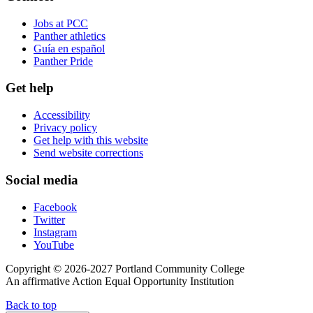
Jobs at PCC
Panther athletics
Guía en español
Panther Pride
Get help
Accessibility
Privacy policy
Get help with this website
Send website corrections
Social media
Facebook
Twitter
Instagram
YouTube
Copyright © 2026-2027 Portland Community College
An affirmative Action Equal Opportunity Institution
Back to top