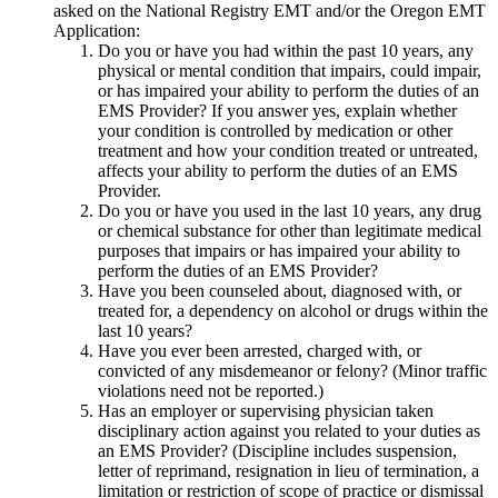
asked on the National Registry EMT and/or the Oregon EMT
Application:
Do you or have you had within the past 10 years, any
physical or mental condition that impairs, could impair,
or has impaired your ability to perform the duties of an
EMS Provider? If you answer yes, explain whether
your condition is controlled by medication or other
treatment and how your condition treated or untreated,
affects your ability to perform the duties of an EMS
Provider.
Do you or have you used in the last 10 years, any drug
or chemical substance for other than legitimate medical
purposes that impairs or has impaired your ability to
perform the duties of an EMS Provider?
Have you been counseled about, diagnosed with, or
treated for, a dependency on alcohol or drugs within the
last 10 years?
Have you ever been arrested, charged with, or
convicted of any misdemeanor or felony? (Minor traffic
violations need not be reported.)
Has an employer or supervising physician taken
disciplinary action against you related to your duties as
an EMS Provider? (Discipline includes suspension,
letter of reprimand, resignation in lieu of termination, a
limitation or restriction of scope of practice or dismissal