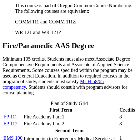
This course is part of Oregon Common Course Numbering.
The following courses are equivalent:
COMM 111 and COMM 111Z
WR 121 and WR 121Z
Fire/Paramedic AAS Degree
Minimum 105 credits. Students must also meet Associate Degree
Comprehensive Requirements and Associate of Applied Science
Requirements. Some courses specified within the program may be
used as General Education.
In addition to required courses in the
program of study, students must satisfy
MTH 58/65
competency
.
Students should consult with program advisors for
course planning.
Plan of Study Grid
First Term
Credits
FP 111
Fire Academy Part 1
8
FP 112
Fire Academy Part 2
8
Second Term
1
EMS 100
1
Introduction to Emergency Medical Services