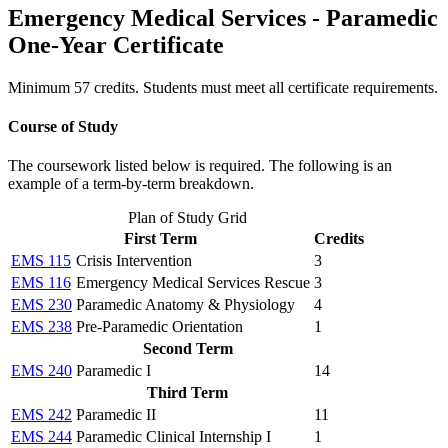
Emergency Medical Services - Paramedic
One-Year Certificate
Minimum 57 credits. Students must meet all certificate requirements.
Course of Study
The coursework listed below is required. The following is an
example of a term-by-term breakdown.
Plan of Study Grid
First Term
Credits
EMS 115
Crisis Intervention
3
EMS 116
Emergency Medical Services Rescue
3
EMS 230
Paramedic Anatomy & Physiology
4
EMS 238
Pre-Paramedic Orientation
1
Second Term
EMS 240
Paramedic I
14
Third Term
EMS 242
Paramedic II
11
EMS 244
Paramedic Clinical Internship I
1