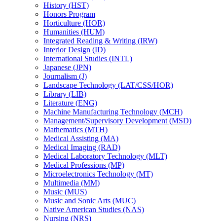
History (HST)
Honors Program
Horticulture (HOR)
Humanities (HUM)
Integrated Reading &​ Writing (IRW)
Interior Design (ID)
International Studies (INTL)
Japanese (JPN)
Journalism (J)
Landscape Technology (LAT/​CSS/​HOR)
Library (LIB)
Literature (ENG)
Machine Manufacturing Technology (MCH)
Management/​Supervisory Development (MSD)
Mathematics (MTH)
Medical Assisting (MA)
Medical Imaging (RAD)
Medical Laboratory Technology (MLT)
Medical Professions (MP)
Microelectronics Technology (MT)
Multimedia (MM)
Music (MUS)
Music and Sonic Arts (MUC)
Native American Studies (NAS)
Nursing (NRS)