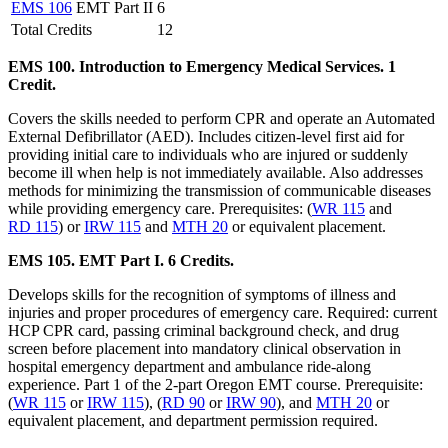
EMS 106
EMT Part II
6
Total Credits
12
EMS 100. Introduction to Emergency Medical Services. 1
Credit.
Covers the skills needed to perform CPR and operate an Automated
External Defibrillator (AED). Includes citizen-level first aid for
providing initial care to individuals who are injured or suddenly
become ill when help is not immediately available. Also addresses
methods for minimizing the transmission of communicable diseases
while providing emergency care. Prerequisites: (
WR 115
and
RD 115
) or
IRW 115
and
MTH 20
or equivalent placement.
EMS 105. EMT Part I. 6 Credits.
Develops skills for the recognition of symptoms of illness and
injuries and proper procedures of emergency care. Required: current
HCP CPR card, passing criminal background check, and drug
screen before placement into mandatory clinical observation in
hospital emergency department and ambulance ride-along
experience. Part 1 of the 2-part Oregon EMT course. Prerequisite:
(
WR 115
or
IRW 115
), (
RD 90
or
IRW 90
), and
MTH 20
or
equivalent placement, and department permission required.