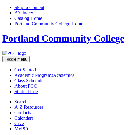
Skip to Content
AZ Index
Catalog Home
Portland Community College Home
Portland Community College
Toggle menu
Get Started
Academic Programs
Academics
Class Schedule
About
PCC
Student Life
Search
A-Z
Resources
Contacts
Calendars
Give
MyPCC