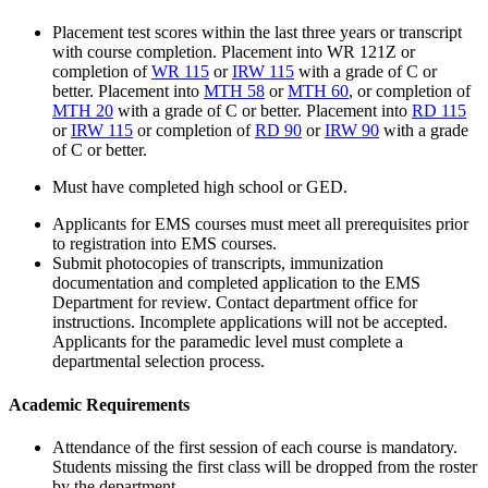
Placement test scores within the last three years or transcript
with course completion. Placement into
WR 121Z
or
completion of
WR 115
or
IRW 115
with a grade of C or
better. Placement into
MTH 58
or
MTH 60
, or completion of
MTH 20
with a grade of C or better. Placement into
RD 115
or
IRW 115
or completion of
RD 90
or
IRW 90
with a grade
of C or better.
Must have completed high school or GED.
Applicants for EMS courses must meet all prerequisites prior
to registration into EMS courses.
Submit photocopies of transcripts, immunization
documentation and completed application to the EMS
Department for review. Contact department office for
instructions. Incomplete applications will not be accepted.
Applicants for the paramedic level must complete a
departmental selection process.
Academic Requirements
Attendance of the first session of each course is mandatory.
Students missing the first class will be dropped from the roster
by the department.