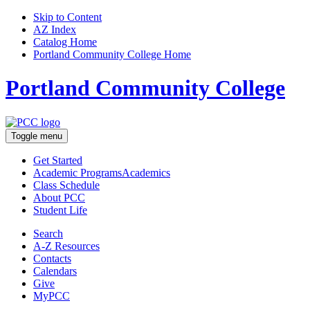
Skip to Content
AZ Index
Catalog Home
Portland Community College Home
Portland Community College
Toggle menu
Get Started
Academic Programs
Academics
Class Schedule
About
PCC
Student Life
Search
A-Z
Resources
Contacts
Calendars
Give
MyPCC