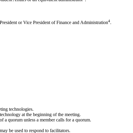
4
 President or Vice President of Finance and Administration
.
ting technologies.
 technology at the beginning of the meeting.
 of a quorum unless a member calls for a quorum.
 may be used to respond to facilitators.