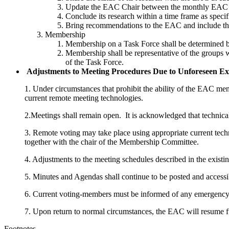
Update the EAC Chair between the monthly EAC mee
Conclude its research within a time frame as speci
Bring recommendations to the EAC and include th
Membership
Membership on a Task Force shall be determined b
Membership shall be representative of the groups wh
of the Task Force.
Adjustments to Meeting Procedures Due to Unforeseen Ex
1.
Under circumstances that prohibit the ability of the EAC mem
current remote meeting technologies.
2.Meetings shall remain open. It is acknowledged that technica
3. Remote voting may take place using appropriate current tech
together with the chair of the Membership Committee.
4. Adjustments to the meeting schedules described in the existi
5. Minutes and Agendas shall continue to be posted and accessi
6. Current voting-members must be informed of any emergency 
7. Upon return to normal circumstances, the EAC will resume fu
Footnotes