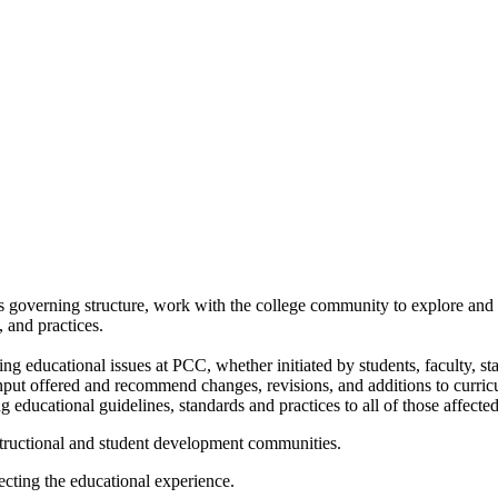
 governing structure, work with the college community to explore and
 and practices.
g educational issues at PCC, whether initiated by students, faculty, st
 input offered and recommend changes, revisions, and additions to curricu
educational guidelines, standards and practices to all of those affected
structional and student development communities.
ecting the educational experience.