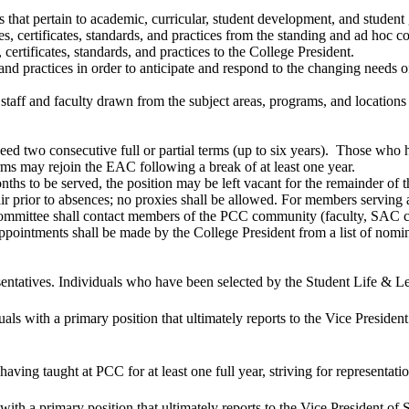
es that pertain to academic, curricular, student development, and student
 certificates, standards, and practices from the standing and ad hoc c
rtificates, standards, and practices to the College President.
, and practices in order to anticipate and respond to the changing need
 staff and faculty drawn from the subject areas, programs, and location
eed two consecutive full or partial terms (up to six years). Those who h
 may rejoin the EAC following a break of at least one year.
nths to be served, the position may be left vacant for the remainder of t
prior to absences; no proxies shall be allowed. For members serving a
ittee shall contact members of the PCC community (faculty, SAC chair
pointments shall be made by the College President from a list of nom
sentatives. Individuals who have been selected by the Student Life & 
uals with a primary position that ultimately reports to the Vice Presiden
 having taught at PCC for at least one full year, striving for represen
with a primary position that ultimately reports to the Vice President of 