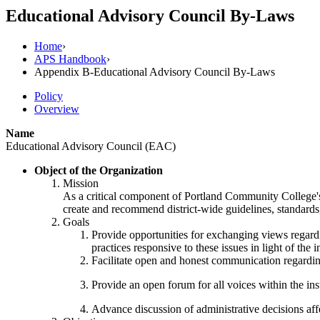
Educational Advisory Council By-Laws
Home
›
APS Handbook
›
Appendix B-Educational Advisory Council By-Laws
Policy
Overview
Name
Educational Advisory Council (EAC)
Object of the Organization
Mission
As a critical component of Portland Community College's
create and recommend district-wide guidelines, standards,
Goals
Provide opportunities for exchanging views regardin
practices responsive to these issues in light of the
Facilitate open and honest communication regarding 
Provide an open forum for all voices within the in
Advance discussion of administrative decisions aff