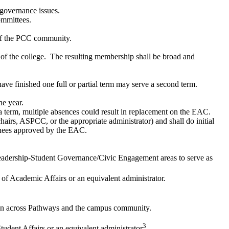
 governance issues.
ommittees.
s of the PCC community.
s of the college. The resulting membership shall be broad and
ave finished one full or partial term may serve a second term.
he year.
 term, multiple absences could result in replacement on the EAC.
s, ASPCC, or the appropriate administrator) and shall do initial
inees approved by the EAC.​
Leadership-Student Governance/Civic Engagement areas to serve as
t of Academic Affairs or an equivalent administrator.
tation across Pathways and the campus community.
3
Student Affairs or an equivalent administrator
.