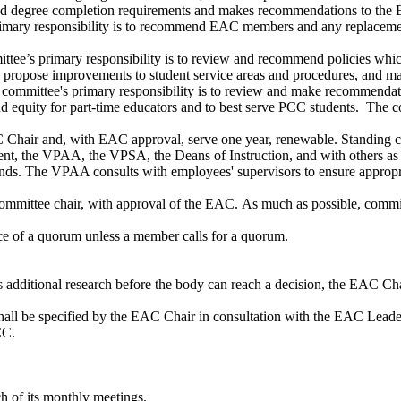
nd degree completion requirements and makes recommendations to the EA
ary responsibility is to recommend EAC members and any replacemen
s primary responsibility is to review and recommend policies which a
d propose improvements to student service areas and procedures, and 
ittee's primary responsibility is to review and make recommendations 
and equity for part-time educators and to best serve PCC students. The
C Chair and, with EAC approval, serve one year, renewable. Standing
dent, the VPAA, the VPSA, the Deans of Instruction, and with others a
ipends. The VPAA consults with employees' supervisors to ensure appropr
mmittee chair, with approval of the EAC. As much as possible, committ
ce of a quorum unless a member calls for a quorum.
additional research before the body can reach a decision, the EAC Cha
shall be specified by the EAC Chair in consultation with the EAC Leader
CC.
ch of its monthly meetings.