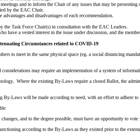
tings and to inform the Chair of any issues that may be presenting o
fied by the EAC Chair.
e advantages and disadvantages of each recommendation.
y the Task Force Chair(s) in consultation with the EAC Leaders.
o have a vested interest in the issue under discussion, and the members
tenuating Circumstances related to COVID-19​
bers to meet in the same physical space (eg. a social distancing manda
l considerations may require an implementation of a system of informat
nology. Where the existing By-Laws require a closed Ballot, the admini
ng By-Laws will be made according to need, with an effort to adhere to 
ble
changes, and to the degree possible, must have an opportunity to vote
nctioning according to the By-Laws as they existed prior to the extenu