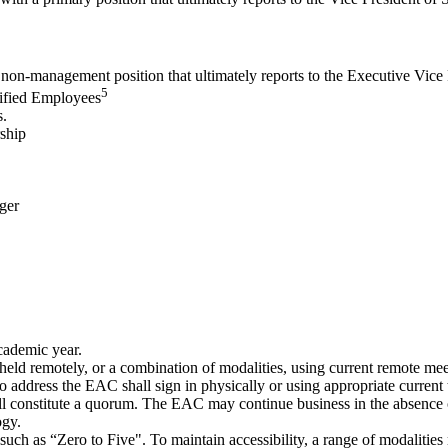
 non-management position that ultimately reports to the Executive Vice
5
sified Employees
s.
ship
ger
cademic year.
held remotely, or a combination of modalities, using current remote mee
o address the EAC shall sign in physically or using appropriate current
ll constitute a quorum. The EAC may continue business in the absence
ogy.
 such as “Zero to Five"
. To maintain accessibility, a range of modalities