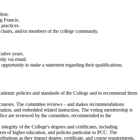
dent.
g Francis.
practices.
chairs, and/or members of the college community.
utive years.
ity via email.
ortunity to make a statement regarding their qualifications.
cademic policies and standards of the College and to recommend them
's courses. The committee reviews – and makes recommendations
esignation, and embedded related instruction. The voting membership is
Office are reviewed by the committee, recommended to the
tegrity of the College's degrees and certificates, including
m of higher education, and policies particular to PCC. The
butions as they impact degree, certificate, and course requirements.