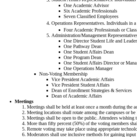
One Academic Advisor
Six Academic Professionals
Seven Classified Employees
Operations Representatives. Individuals in a
Four Academic Professionals or Clas
Administration/Management Representative
One Director Student Life and Leader
One Pathway Dean
One Student Affairs Dean
One Program Dean
One Student Affairs Director or Mana
One Operations Manager
Non-Voting Membership
Vice President Academic Affairs
Vice President Student Affairs
Dean of Enrollment Strategies & Services
Dean of Academic Affairs
Meetings
Meetings shall be held at least once a month during the a
Meeting locations shall rotate among the campuses or be 
Meetings shall be open to the public. Attendees wishing t
More than fifty percent (50%) of the voting members sha
Remote voting may take place using appropriate technol
Moderators shall use inclusive methods for gaining input