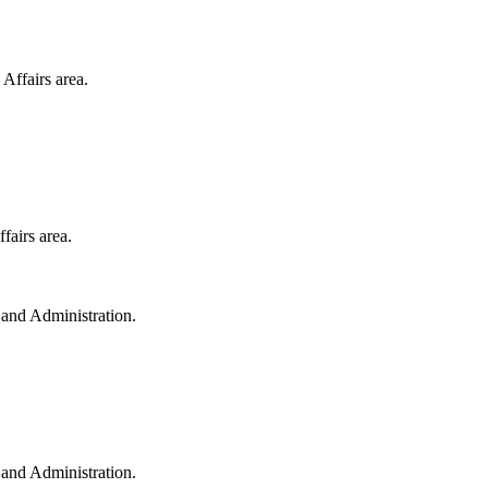
Affairs area.
fairs area.
e and Administration.
e and Administration.