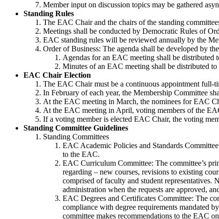
Member input on discussion topics may be gathered asyn
Standing Rules
The EAC Chair and the chairs of the standing committees
Meetings shall be conducted by Democratic Rules of Ord
EAC standing rules will be reviewed annually by the Me
Order of Business: The agenda shall be developed by th
Agendas for an EAC meeting shall be distributed t
Minutes of an EAC meeting shall be distributed to
EAC Chair Election
The EAC Chair must be a continuous appointment full-tim
In February of each year, the Membership Committee shal
At the EAC meeting in March, the nominees for EAC Chai
At the EAC meeting in April, voting members of the EAC
If a voting member is elected EAC Chair, the voting me
Standing Committee Guidelines
Standing Committees
EAC Academic Policies and Standards Committee: T
to the EAC.
EAC Curriculum Committee: The committee’s primar
regarding – new courses, revisions to existing cours
comprised of faculty and student representatives.
administration when the requests are approved, an
EAC Degrees and Certificates Committee: The commit
compliance with degree requirements mandated by t
committee makes recommendations to the EAC on issu