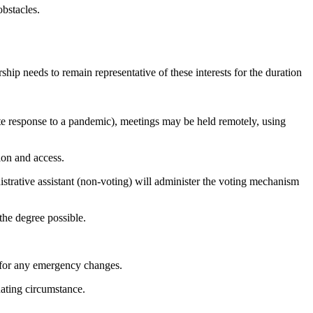
bstacles.
hip needs to remain representative of these interests for the duration
te response to a pandemic), meetings may be held remotely, using
ion and access.
strative assistant (non-voting) will administer the voting mechanism
the degree possible.
 for any emergency changes.
ating circumstance.