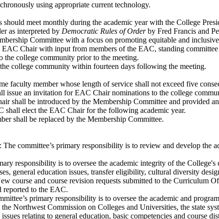
chronously using appropriate current technology.
 should meet monthly during the academic year with the College Presi
er as interpreted by
Democratic Rules of Order
by Fred Francis and Pe
mbership Committee with a focus on promoting equitable and inclusive 
e EAC Chair with input from members of the EAC, standing committee 
o the college community prior to the meeting.
 the college community within fourteen days following the meeting.
e faculty member whose length of service shall not exceed five consec
l issue an invitation for EAC Chair nominations to the college commun
r shall be introduced by the Membership Committee and provided an opp
 shall elect the EAC Chair for the following academic year.
mber shall be replaced by the Membership Committee.
he committee’s primary responsibility is to review and develop the a
y responsibility is to oversee the academic integrity of the College
es, general education issues, transfer eligibility, cultural diversity d
 New course and course revision requests submitted to the Curriculum 
d reported to the EAC.
tee’s primary responsibility is to oversee the academic and program in
he Northwest Commission on Colleges and Universities, the state syste
es relating to general education, basic competencies and course distri