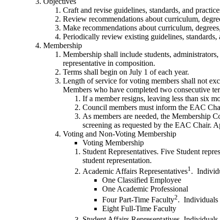
Objectives
Craft and revise guidelines, standards, and practic
Review recommendations about curriculum, degrees,
Make recommendations about curriculum, degrees, ce
Periodically review existing guidelines, standards
Membership
Membership shall include students, administrators,
representative in composition.
Terms shall begin on July 1 of each year.
Length of service for voting members shall not exc
Members who have completed two consecutive terms
If a member resigns, leaving less than six mo
Council members must inform the EAC Chair 
As members are needed, the Membership Comm
screening as requested by the EAC Chair. Ap
Voting and Non-Voting Membership
Voting Membership
Student Representatives. Five Student repre
student representation.
1
Academic Affairs Representatives
. Individ
One Classified Employee
One Academic Professional
2
Four Part-Time Faculty
. Individuals
Eight Full-Time Faculty
Student Affairs Representatives. Individuals 