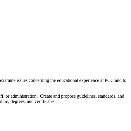
 examine issues concerning the educational experience at PCC and to
aff, or administration. Create and propose guidelines, standards, and
lum, degrees, and certificates.
.