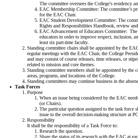
The committee oversees the College's residency a
EAC Membership Committee: The committee’s prim
for the EAC Chair.
EAC Student Development Committee: The committee’
Rights and Responsibilities Handbook, review an
EAC Advancement of Educators Committee: The comm
educators in order to improve respect, inclusion, 
least six part-time faculty.
Standing committee chairs shall be appointed by the EA
regular meetings with the EAC Chair, the College Presi
and may consist of course releases, time releases, or st
related to mission and core themes.
Standing committee members shall be appointed by the co
areas, programs, and locations of the College.
Standing committees may continue business in the absen
Task Forces
Purpose
When an issue being considered by the EAC needs 
(or Chairs).
The particular question assigned to the task force 
issue to the overall decision-making structure at P
Responsibility
It shall be the responsibility of a Task Force to:
Research the question.
Share the status of its research with the EAC at ea