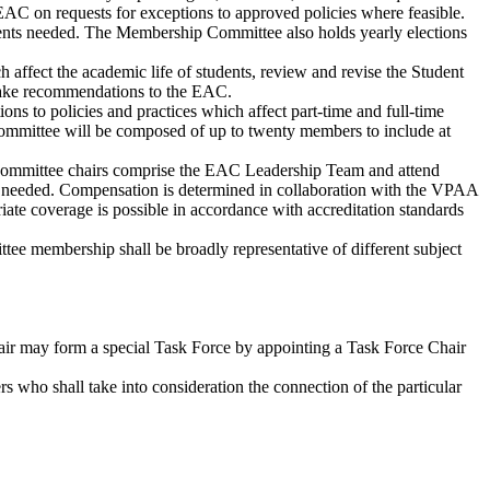
C on requests for exceptions to approved policies where feasible.
ts needed. The Membership Committee also holds yearly elections
ffect the academic life of students, review and revise the Student
make recommendations to the EAC.
to policies and practices which affect part-time and full-time
 committee will be composed of up to twenty members to include at
 committee chairs comprise the EAC Leadership Team and attend
s needed. Compensation is determined in collaboration with the VPAA
iate coverage is possible in accordance with accreditation standards
ee membership shall be broadly representative of different subject
ir may form a special Task Force by appointing a Task Force Chair
s who shall take into consideration the connection of the particular