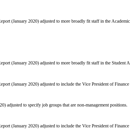
ort (January 2020) adjusted to more broadly fit staff in the Academic 
ort (January 2020) adjusted to more broadly fit staff in the Student Af
port (January 2020) adjusted to include the Vice President of Financ
) adjusted to specify job groups that are non-management positions.
port (January 2020) adjusted to include the Vice President of Financ