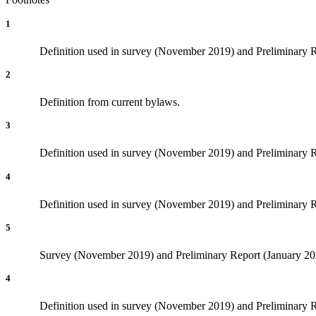
1
Definition used in survey (November 2019) and Preliminary Rep
2
Definition from current bylaws.
3
Definition used in survey (November 2019) and Preliminary Rep
4
Definition used in survey (November 2019) and Preliminary Re
5
Survey (November 2019) and Preliminary Report (January 2020
4
Definition used in survey (November 2019) and Preliminary Re