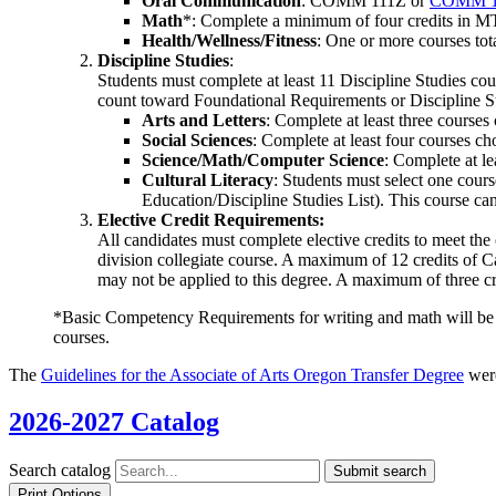
Oral Communication
: COMM 111Z or
COMM 1
Math
*: Complete a minimum of four credits in 
Health/Wellness/Fitness
: One or more courses tota
Discipline Studies
:
Students must complete at least 11 Discipline Studies co
count toward Foundational Requirements or Discipline St
Arts and Letters
: Complete at least three courses 
Social Sciences
: Complete at least four courses cho
Science/Math/Computer Science
: Complete at le
Cultural Literacy
: Students must select one course
Education/Discipline Studies List). This course can
Elective Credit Requirements:
All candidates must complete elective credits to meet the
division collegiate course. A maximum of 12 credits of
may not be applied to this degree. A maximum of three cr
*Basic Competency Requirements for writing and math will be me
courses.
The
Guidelines for the Associate of Arts Oregon Transfer Degree
were
2026-2027 Catalog
Search catalog
Submit search
Print Options