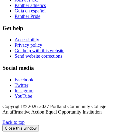
Panther athletics
Guía en español
Panther Pride
Get help
Accessibility
Privacy policy
Get help with this website
Send website corrections
Social media
Facebook
Twitter
Instagram
YouTube
Copyright © 2026-2027 Portland Community College
An affirmative Action Equal Opportunity Institution
Back to top
Close this window