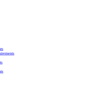
ts
uirements
ts
ts