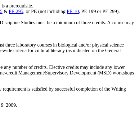
8
is a prerequisite.
5
&
PE 295
, or PE (not including
PE 10
, PE 199 or PE 299).
n Discipline Studies must be a minimum of three credits. A course may
east three laboratory courses in biological and/or physical science
ewide criteria for cultural literacy (as indicated on the General
 be any number of credits. Elective credits may include any lower
ee. One-credit Management/Supervisory Development (MSD) workshops
requirement is satisfied by successful completion of the Writing
 9, 2009.