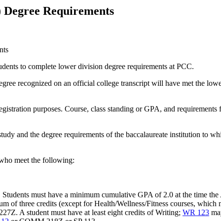
) Degree Requirements
nts
tudents to complete lower division degree requirements at PCC.
ee recognized on an official college transcript will have met the lowe
registration purposes. Course, class standing or GPA, and requirements f
tudy and the degree requirements of the baccalaureate institution to whi
 who meet the following:
er. Students must have a minimum cumulative GPA of 2.0 at the time t
 of three credits (except for Health/Wellness/Fitness courses, which 
. A student must have at least eight credits of Writing;
WR 123
may