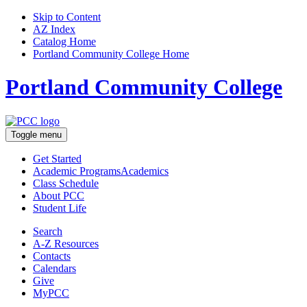
Skip to Content
AZ Index
Catalog Home
Portland Community College Home
Portland Community College
Toggle menu
Get Started
Academic Programs
Academics
Class Schedule
About
PCC
Student Life
Search
A-Z
Resources
Contacts
Calendars
Give
MyPCC