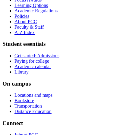
Learning Options
Academic Regulations
Policies
About PCC
Faculty &​ Staff
A-​Z Index
Student essentials
Get started: Admissions
Paying for college
Academic calendar
Library
On campus
Locations and maps
Bookstore
Transportation
Distance Education
Connect
Jobs at PCC