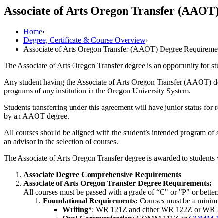
Associate of Arts Oregon Transfer (AAOT
Home
›
Degree, Certificate & Course Overview
›
Associate of Arts Oregon Transfer (AAOT) Degree Requireme
The Associate of Arts Oregon Transfer degree is an opportunity for s
Any student having the Associate of Arts Oregon Transfer (AAOT) degr
programs of any institution in the Oregon University System.
Students transferring under this agreement will have junior status for 
by an AAOT degree.
All courses should be aligned with the student’s intended program of s
an advisor in the selection of courses.
The Associate of Arts Oregon Transfer degree is awarded to students
Associate Degree Comprehensive Requirements
Associate of Arts Oregon Transfer Degree Requirements:
All courses must be passed with a grade of “C" or "P" or bett
Foundational Requirements:
Courses must be a minimum
Writing
*: WR 121Z and either WR 122Z or WR 227Z