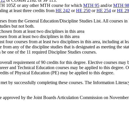
12
or COMM 218Z or SP 113.
MTH 105Z or any other MTH course for which
MTH 95
and/or
MTH 9
ling at least three credits from
HE 242
or
HE 250
or
HE 254
or
HE 29
urses from the General Education/Discipline Studies List. All courses i
udies but not both.
chosen from at least two disciplines in this area
sen from at least two disciplines in this area
ast four courses from at least two disciplines in this area, including at l
 from any of the discipline studies that is designated as meeting the stat
 be one of the 11 required Discipline Studies courses.
 overall requirement of 90 credits for this degree. Elective courses may
 Career and Technical Education courses may be applied to this degr
edits of Physical Education (PE) may be applied to this degree.
t by successfully completing these courses. The Information Literacy 
 approved by the Joint Boards Articulation Commission on November