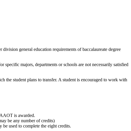
r division general education requirements of baccalaureate degree
or specific majors, departments or schools are not necessarily satisfied
ch the student plans to transfer. A student is encouraged to work with
he AAOT is awarded.
may be any number of credits)
 be used to complete the eight credits.