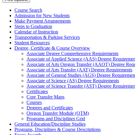
Course Search
Admission for New Students
Make Payment Arrangements
Steps to Graduation
Calendar of Instruction
Transportation &​ Parking Services
Student Resources
Degree, Certificate &​ Course Overview
Associate Degree Comprehensive Requirements
Associate of Applied Science (AAS) Degree Requiremen
Associate of Arts Oregon Transfer (AAOT) Degree Req
Associate of Arts Transfer (AAT) Degree Requirements
Associate of General Studies (AGS) Degree Requiremen
Associate of Science (AS) Degree Requirements
Associate of Science Transfer (AST) Degree Requiremen
Certificates
Core Transfer Maps
Courses
Degrees and Certificates
Oregon Transfer Module (OTM)
Programs and Disciplines Grid
General Education/​Discipline Studies
Programs, Disciplines &​ Course Descriptions
Focus Awards