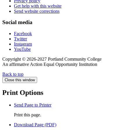
Privacy policy
Get help with this website
Send website corrections
Social media
Facebook
Twitter
Instagram
YouTube
Copyright © 2026-2027 Portland Community College
An affirmative Action Equal Opportunity Institution
Back to top
Close this window
Print Options
Send Page to Printer
Print this page.
Download Page (PDF)