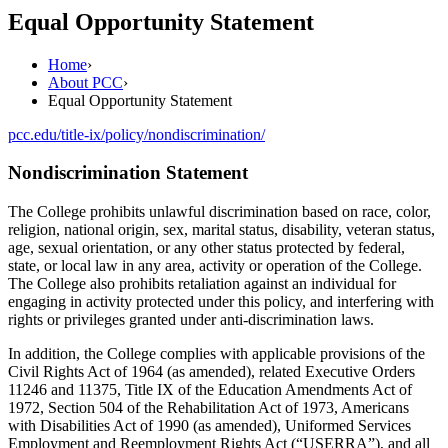
Equal Opportunity Statement
Home
›
About PCC
›
Equal Opportunity Statement
pcc.edu/title-ix/policy/nondiscrimination/
Nondiscrimination Statement
The College prohibits unlawful discrimination based on race, color,
religion, national origin, sex, marital status, disability, veteran status,
age, sexual orientation, or any other status protected by federal,
state, or local law in any area, activity or operation of the College.
The College also prohibits retaliation against an individual for
engaging in activity protected under this policy, and interfering with
rights or privileges granted under anti-discrimination laws.
In addition, the College complies with applicable provisions of the
Civil Rights Act of 1964 (as amended), related Executive Orders
11246 and 11375, Title IX of the Education Amendments Act of
1972, Section 504 of the Rehabilitation Act of 1973, Americans
with Disabilities Act of 1990 (as amended), Uniformed Services
Employment and Reemployment Rights Act (“USERRA”), and all