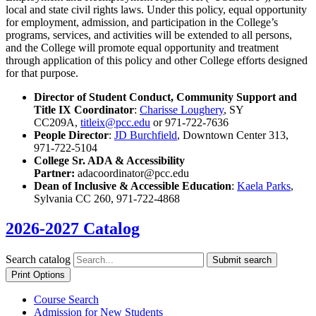
local and state civil rights laws. Under this policy, equal opportunity
for employment, admission, and participation in the College’s
programs, services, and activities will be extended to all persons,
and the College will promote equal opportunity and treatment
through application of this policy and other College efforts designed
for that purpose.
Director of Student Conduct, Community Support and
Title IX Coordinator
:
Charisse Loughery
, SY
CC209A,
titleix@pcc.edu
or 971-722-7636
People Director
:
J
D Burchfield
, Downtown Center 313,
971-722-5104
College Sr. ADA & Accessibility
Partner:
adacoordinator@pcc.edu
Dean of Inclusive & Accessible Education
:
Kaela Parks
,
Sylvania CC 260, 971-722-4868
2026-2027 Catalog
Search catalog
Submit search
Print Options
Course Search
Admission for New Students