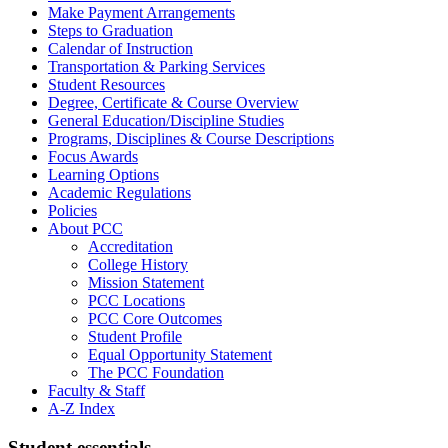
Make Payment Arrangements
Steps to Graduation
Calendar of Instruction
Transportation &​ Parking Services
Student Resources
Degree, Certificate &​ Course Overview
General Education/​Discipline Studies
Programs, Disciplines &​ Course Descriptions
Focus Awards
Learning Options
Academic Regulations
Policies
About PCC
Accreditation
College History
Mission Statement
PCC Locations
PCC Core Outcomes
Student Profile
Equal Opportunity Statement
The PCC Foundation
Faculty &​ Staff
A-​Z Index
Student essentials