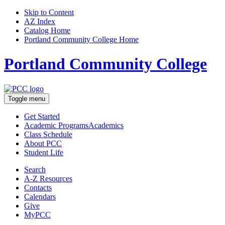
Skip to Content
AZ Index
Catalog Home
Portland Community College Home
Portland Community College
Toggle menu
Get Started
Academic Programs
Academics
Class Schedule
About
PCC
Student Life
Search
A-Z
Resources
Contacts
Calendars
Give
MyPCC