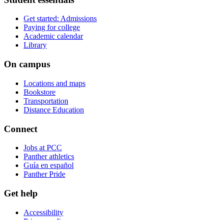
Get started: Admissions
Paying for college
Academic calendar
Library
On campus
Locations and maps
Bookstore
Transportation
Distance Education
Connect
Jobs at PCC
Panther athletics
Guía en español
Panther Pride
Get help
Accessibility